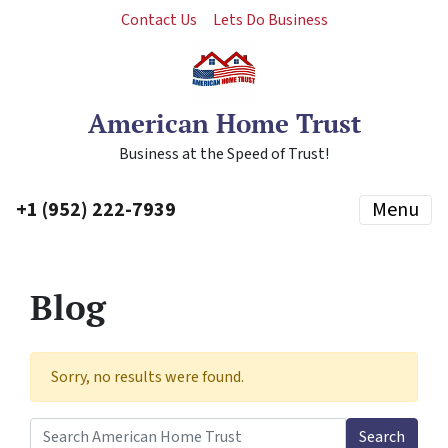
Contact Us
Lets Do Business
American Home Trust
Business at the Speed of Trust!
+1 (952) 222-7939
Menu
Blog
Sorry, no results were found.
Search