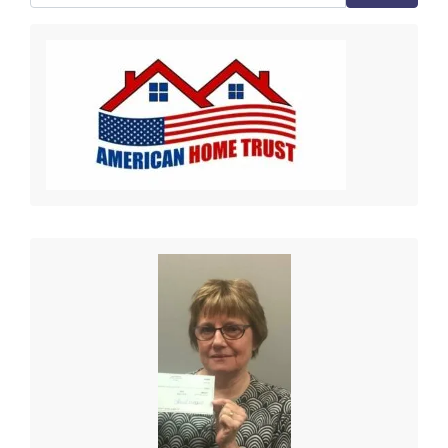
Search for: