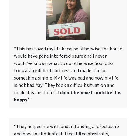
“This has saved my life because otherwise the house
would have gone into foreclosure and I never
would’ve known what to do otherwise. You folks
took a very difficult process and made it into
something simple. My life was bad and now my life
is not bad. Yay! They took a difficult situation and
made it easier for us.
I didn’t believe I could be this
happy
.”
“They helped me with understanding a foreclosure
and how to eliminate it. I feel lifted physically,