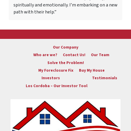
spiritually and emotionally. I’m embarking on a new
path with their help.”
Our Company
Who are we?
Contact Us!
Our Team
Solve the Problem!
My Foreclosure Fix
Buy My House
Investors
Testimonials
Los Cordoba – Our Investor Tool