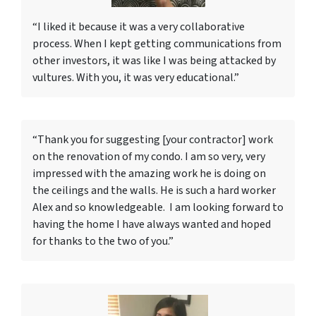
“I liked it because it was a very collaborative
process. When I kept getting communications from
other investors, it was like I was being attacked by
vultures. With you, it was very educational.”
“Thank you for suggesting [your contractor] work
on the renovation of my condo. I am so very, very
impressed with the amazing work he is doing on
the ceilings and the walls. He is such a hard worker
Alex and so knowledgeable. I am looking forward to
having the home I have always wanted and hoped
for thanks to the two of you.”